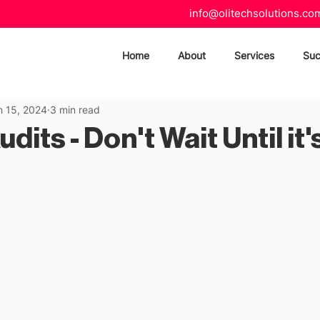
info@olitechsolutions.co
Home
About
Services
Suc
n 15, 2024
3 min read
dits - Don't Wait Until it'