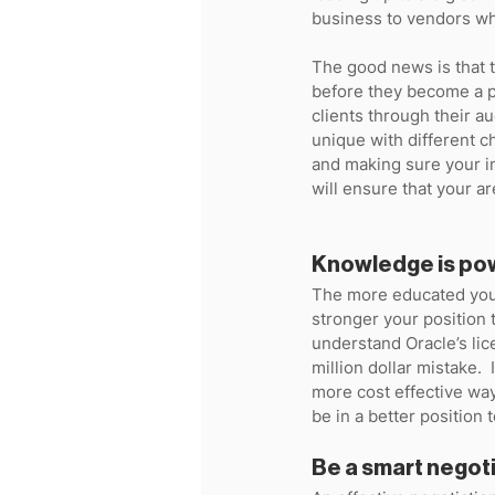
business to vendors who
The good news is that t
before they become a pr
clients through their au
unique with different c
and making sure your i
will ensure that your ar
Knowledge is po
The more educated you a
stronger your position t
understand Oracle’s li
million dollar mistake. 
more cost effective wa
be in a better position t
Be a smart negot