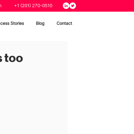
m
+1 (201) 270-0510
cess Stories
Blog
Contact
s too