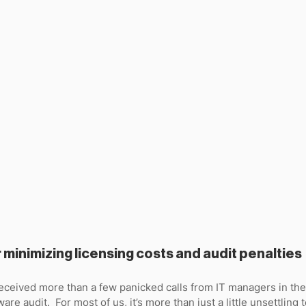
r minimizing licensing costs and audit penalties
received more than a few panicked calls from IT managers in th
are audit.  For most of us, it’s more than just a little unsettling