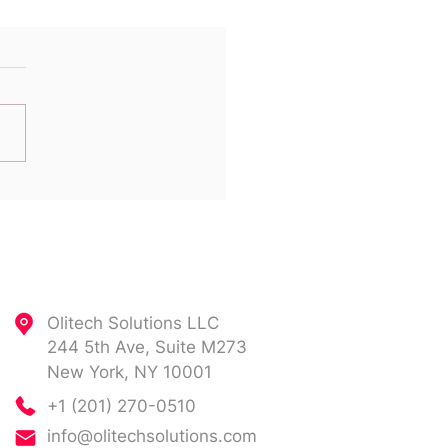
 Comes That Oracle
ort Bill Again!
Contact
Olitech Solutions LLC
244 5th Ave, Suite M273
New York, NY 10001
+1 (201) 270-0510
info@olitechsolutions.com