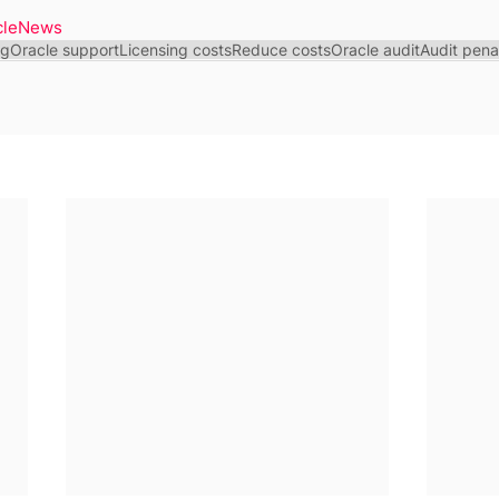
cleNews
ng
Oracle support
Licensing costs
Reduce costs
Oracle audit
Audit pena