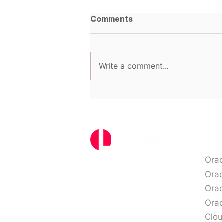
Comments
Write a comment...
Top 5 Oracle Licensing
Mistakes That Could be
Costing You
Ser
Ora
Ora
Orac
Orac
Clo