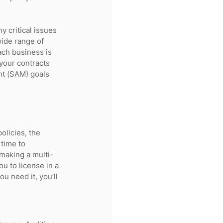
 critical issues 
ide range of 
ach business is 
your contracts 
t (SAM) goals 
olicies, the 
time to 
making a multi-
u to license in a 
 need it, you’ll 