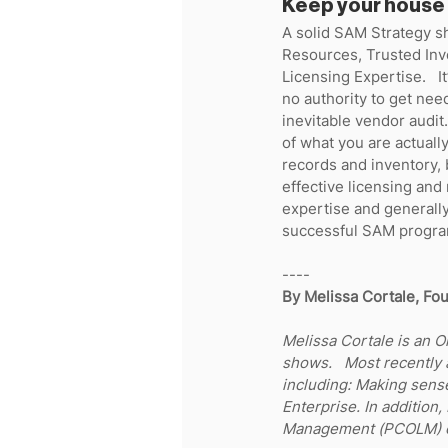
Keep your house 
A solid SAM Strategy sh
Resources, Trusted Inv
Licensing Expertise.   I
no authority to get nee
inevitable vendor audit
of what you are actually
records and inventory, 
effective licensing and 
expertise and generall
successful SAM program
----
By Melissa Cortale, Fou
Melissa Cortale is an O
shows.   Most recently
including: Making sens
Enterprise. In addition,
Management (PCOLM) co