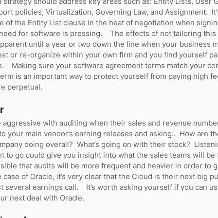
n strategy should address key areas such as: Entity Lists, User 
ort policies, Virtualization, Governing Law, and Assignment.  I
 of the Entity List clause in the heat of negotiation when signi
eed for software is pressing.    The effects of not tailoring this
apparent until a year or two down the line when your business 
st or re-organize within your own firm and you find yourself pay
e.    Making sure your software agreement terms match your c
term is an important way to protect yourself from paying high fe
e perpetual.   
r
aggressive with auditing when their sales and revenue numbers
to your main vendor’s earning releases and asking:.  How are th
mpany doing overall?  What’s going on with their stock?  Listen
 to go could give you insight into what the sales teams will be 
ossible that audits will be more frequent and heavier in order to
case of Oracle, it’s very clear that the Cloud is their next big p
t several earnings call.    It’s worth asking yourself if you can us
ur next deal with Oracle.