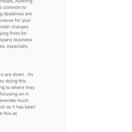
Groups, Auditing 
t’s common to 
ng deadlines are 
 clause for your 
model changes 
ing fines for 
ompany business 
es, especially 
 are down.  It’s 
ey doing this 
ing to where they 
focusing on in 
 generate much 
ush as it has been 
e this as 