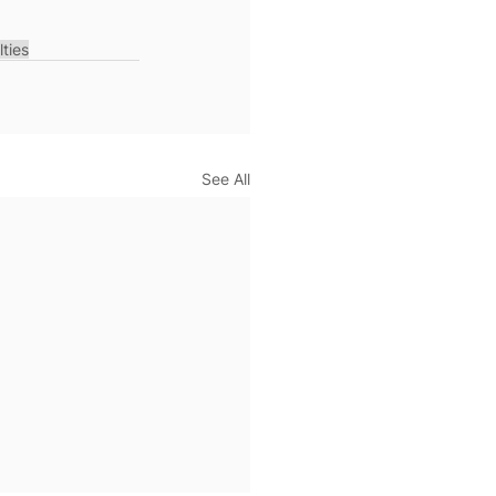
lties
See All