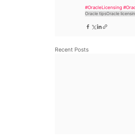
#OracleLicensing
#Ora
Oracle tips
Oracle licensi
Recent Posts