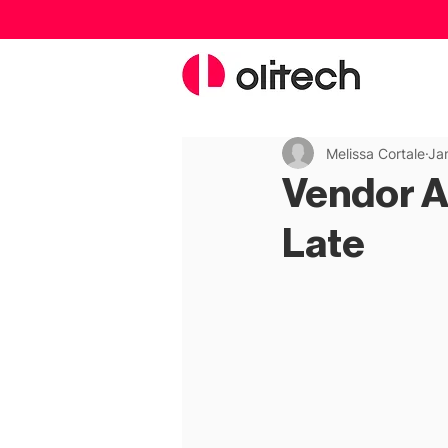
Melissa Cortale
Ja
Vendor Au
Late