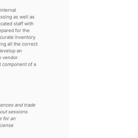
Internal 
ssing as well as 
cated staff with 
epared for the 
ccurate inventory 
ng all the correct 
develop an 
se vendor 
t component of a 
rences and trade 
out sessions 
 for an 
icense 