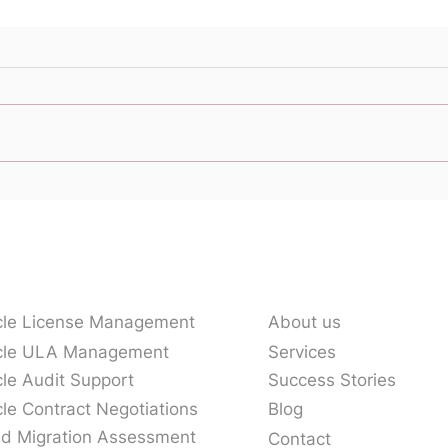
Who is That Calling Me
Here
From Oracle:
Supp
Understanding the Oracle
Ecosystem
vices
Our Company
cle License Management
About us
cle ULA Management
Services
le Audit Support
Success Stories
le Contract Negotiations
Blog
ud Migration Assessment
Contact