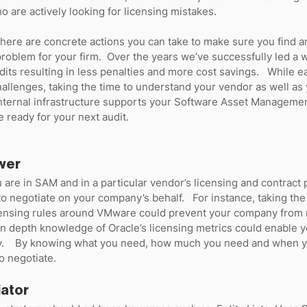
 are actively looking for licensing mistakes.  
here are concrete actions you can take to make sure you find any
oblem for your firm.  Over the years we’ve successfully led a w
dits resulting in less penalties and more cost savings.   While e
hallenges, taking the time to understand your vendor as well as 
nternal infrastructure supports your Software Asset Managemen
e ready for your next audit.
wer
re in SAM and in a particular vendor’s licensing and contract p
o negotiate on your company’s behalf.   For instance, taking the 
censing rules around VMware could prevent your company from 
 In depth knowledge of Oracle’s licensing metrics could enable yo
y.    By knowing what you need, how much you need and when you
o negotiate.  
iator