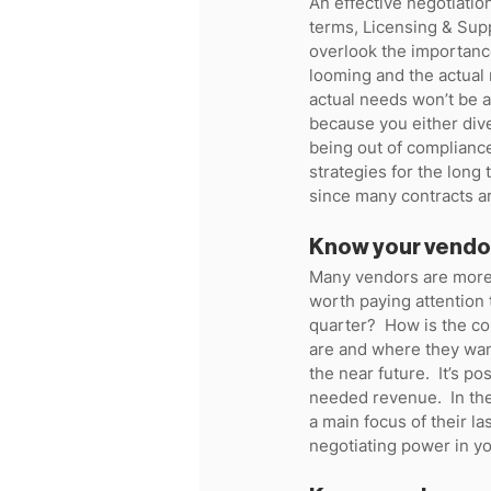
An effective negotiatio
terms, Licensing & Supp
overlook the importance
looming and the actual n
actual needs won’t be 
because you either dive
being out of complianc
strategies for the long 
since many contracts ar
Know your vendo
Many vendors are more 
worth paying attention 
quarter?  How is the co
are and where they want
the near future.  It’s p
needed revenue.  In the 
a main focus of their las
negotiating power in yo