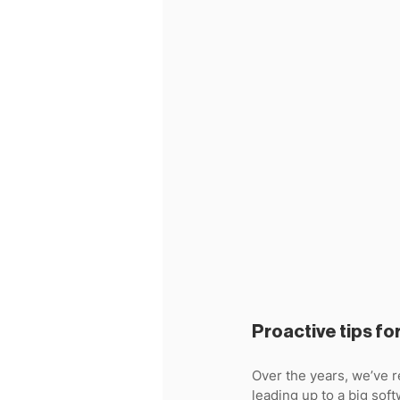
Proactive tips fo
Over the years, we’ve 
leading up to a big softw