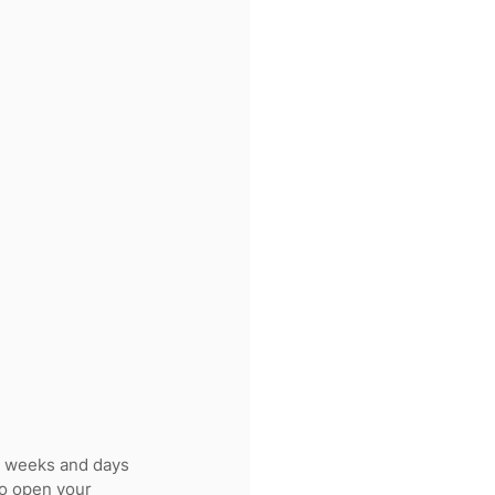
e weeks and days 
 to open your 