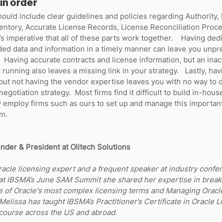
in order
ould include clear guidelines and policies regarding Authority, 
entory, Accurate License Records, License Reconciliation Proce
t’s imperative that all of these parts work together.    Having dedi
ded data and information in a timely manner can leave you unpr
.  Having accurate contracts and license information, but an ina
 running also leaves a missing link in your strategy.   Lastly, havi
but not having the vendor expertise leaves you with no way to 
negotiation strategy.  Most firms find it difficult to build in-hou
y employ firms such as ours to set up and manage this importan
.    
nder & President at Olitech Solutions
racle licensing expert and a frequent speaker at industry confe
 at IBSMA’s June SAM Summit she shared her expertise in break
e of Oracle's most complex licensing terms and Managing Oracle
 Melissa has taught IBSMA’s Practitioner’s Certificate in Oracle L
urse across the US and abroad. 