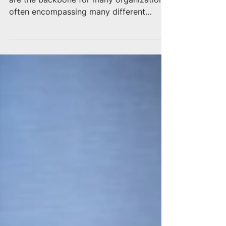
Oracle’s suite of software and IT solutions
are the backbone for many organizations,
often encompassing many different
departments and...