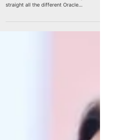
Oracle Ecosystem
The Oracle ecosystem is extremely
complex and it can be confusing to keep
straight all the different Oracle
representatives that reach...