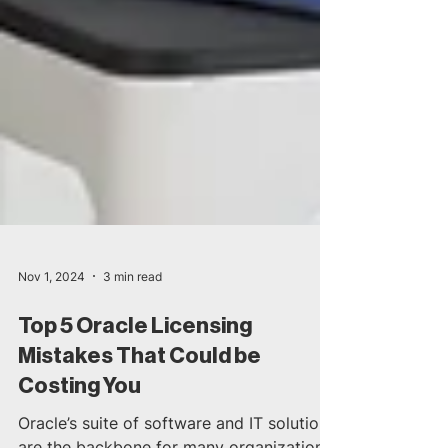
Nov 1, 2024
3 min read
Top 5 Oracle Licensing
Mistakes That Could be
Costing You