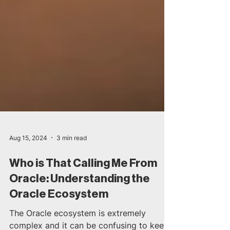
Aug 15, 2024
3 min read
Who is That Calling Me From
Oracle: Understanding the