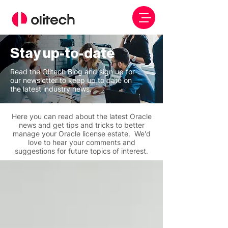
Stay up-to-date
Read the Olitech Blog and sign up for
our newsletter to keep up to date on
the latest industry news.
Here you can read about the latest Oracle
news and get tips and tricks to better
manage your Oracle license estate. We'd
love to hear your comments and
suggestions for future topics of interest.