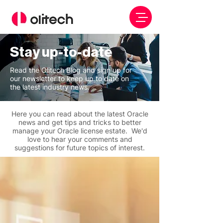
Stay up-to-date
Read the Olitech Blog and sign up for
our newsletter to keep up to date on
the latest industry news.
Here you can read about the latest Oracle
news and get tips and tricks to better
manage your Oracle license estate. We'd
love to hear your comments and
suggestions for future topics of interest.