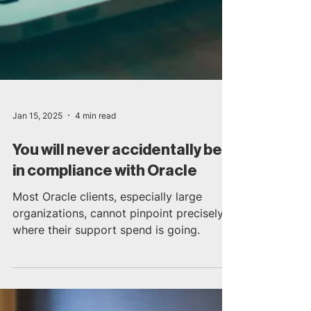
Jan 15, 2025
4 min read
You will never accidentally be
in compliance with Oracle
Most Oracle clients, especially large
organizations, cannot pinpoint precisely
where their support spend is going.