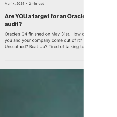
Mar 14, 2024
2 min read
Are YOU a target for an Oracle
audit?
Oracle’s Q4 finished on May 31st. How did
you and your company come out of it?
Unscathed? Beat Up? Tired of talking to
Oracle? Or for...