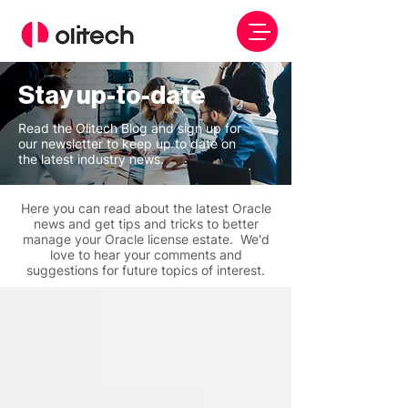
Stay up-to-date
Read the Olitech Blog and sign up for
our newsletter to keep up to date on
the latest industry news.
Here you can read about the latest Oracle
news and get tips and tricks to better
manage your Oracle license estate. We'd
love to hear your comments and
suggestions for future topics of interest.