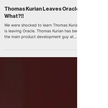
Oct 4, 2018
2 min read
Thomas Kurian Leaves Oracle,
What?!!
We were shocked to learn Thomas Kurian
is leaving Oracle. Thomas Kurian has been
the main product development guy at
Oracle for 22 years....