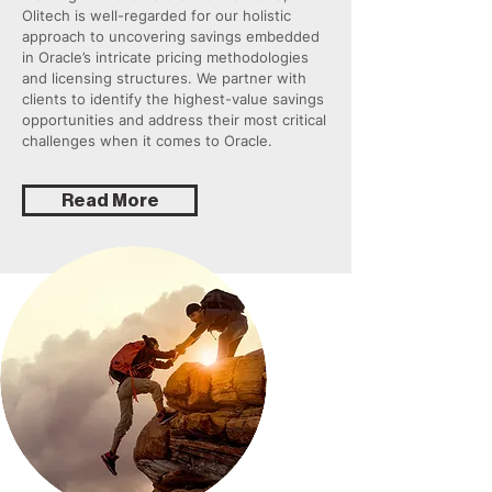
Olitech is well-regarded for our holistic
approach to uncovering savings embedded
in Oracle’s intricate pricing methodologies
and licensing structures. We partner with
clients to identify the highest-value savings
opportunities and address their most critical
challenges when it comes to Oracle.
Read More