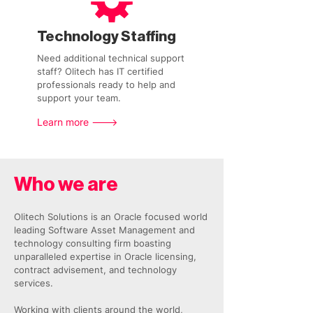
Technology Staffing
Need additional technical support
staff? Olitech has IT certified
professionals ready to help and
support your team.
Learn more --->
Who we are
Olitech Solutions is an Oracle focused world
leading Software Asset Management and
technology consulting firm boasting
unparalleled expertise in Oracle licensing,
contract advisement, and technology
services.
Working with clients around the world,