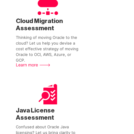
Cloud Migration
Assessment
Thinking of moving Oracle to the
cloud? Let us help you devise a
cost effective strategy of moving
Oracle to OCI, AWS, Azure, or
GCP.
Learn more --->
Java License
Assessment
Confused about Oracle Java
licensing? Let us bring clarity to