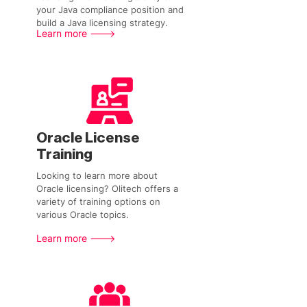
your Java compliance position and
build a Java licensing strategy.
Learn more --->
Oracle License
Training
Looking to learn more about
Oracle licensing? Olitech offers a
variety of training options on
various Oracle topics.
Learn more --->