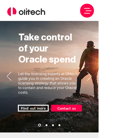
Take control
of your
Oracle spend
Let the licensing experts at Olitech
guide you in creating an Oracle
licensing strategy that allows you
to contain and reduce your Oracle
costs.
Find out more
Contact us