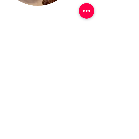
Success Stories
Olitech has a proven history of success in
helping Fortune 500 companies, federal,
state, and local governments optimize their
Oracle licenses, reduce their IT costs and
identify/mitigate risks when it comes to
Oracle. Olitech has first-hand experience
navigating large and complex contract
negotiations, license compliance
reviews/audits, and securing best-in-
market pricing, terms, and conditions.
Read More
Unsure on the next steps?