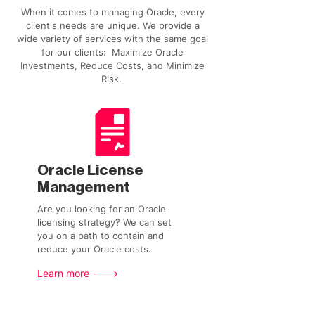
When it comes to managing Oracle, every
client's needs are unique. We provide a
wide variety of services with the same goal
for our clients: Maximize Oracle
Investments, Reduce Costs, and Minimize
Risk.
Oracle License
Management
Are you looking for an Oracle
licensing strategy? We can set
you on a path to contain and
reduce your Oracle costs.
Learn more --->