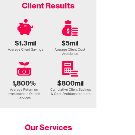
Client Results
$1.3mil
$5mil
Average Client Savings
Average Client Cost
Avoidance
1,800%
$800mil
Average Return on
Cumulative Client Savings
Investment in Olitech
& Cost Avoidance to date
Services
Our Services