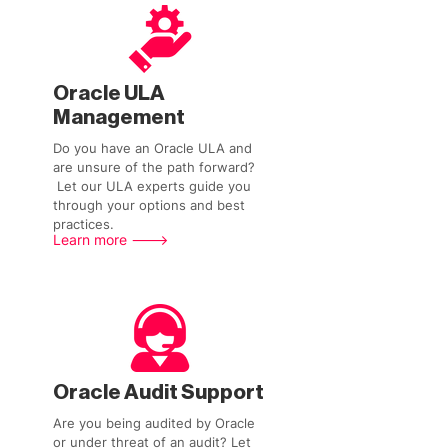
Oracle ULA
Management
Do you have an Oracle ULA and
are unsure of the path forward?
Let our ULA experts guide you
through your options and best
practices.
Learn more --->
Oracle Audit Support
Are you being audited by Oracle
or under threat of an audit? Let