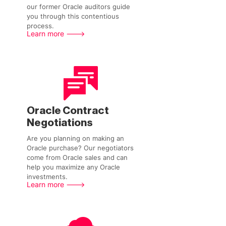
our former Oracle auditors guide
you through this contentious
process.
Learn more --->
Oracle Contract
Negotiations
Are you planning on making an
Oracle purchase? Our negotiators
come from Oracle sales and can
help you maximize any Oracle
investments.
Learn more --->